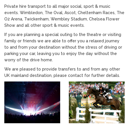
Private hire transport to all major social, sport & music
events. Wimbledon, The Oval, Ascot, Cheltenham Races, The
O2 Arena, Twickenham, Wembley Stadium, Chelsea Flower
Show and all other sport & music events.
If you are planning a special outing to the theatre or visiting
family or friends we are able to offer you a relaxed journey
to and from your destination without the stress of driving or
parking your car, leaving you to enjoy the day without the
worry of the drive home.
We are pleased to provide transfers to and from any other
UK mainland destination, please contact for further details.