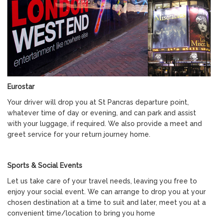
Eurostar
Your driver will drop you at St Pancras departure point,
whatever time of day or evening, and can park and assist
with your luggage, if required. We also provide a meet and
greet service for your return journey home.
Sports & Social Events
Let us take care of your travel needs, leaving you free to
enjoy your social event. We can arrange to drop you at your
chosen destination at a time to suit and later, meet you at a
convenient time/location to bring you home