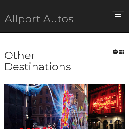
Allport Autos
Togg
navig
Other
Destinations