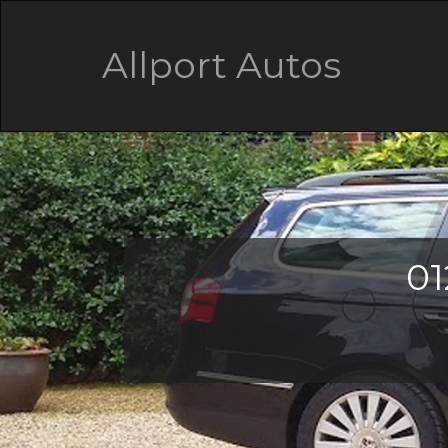
Allport Autos
01