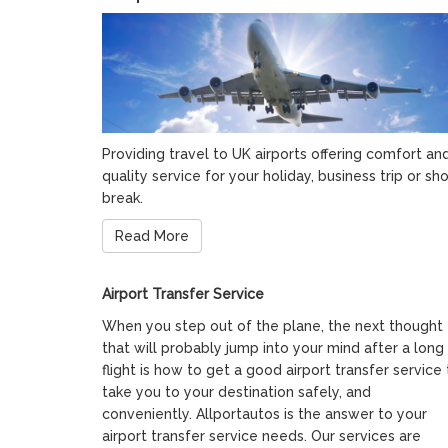
Providing travel to UK airports offering comfort an
quality service for your holiday, business trip or sho
break.
Read More
Airport Transfer Service
When you step out of the plane, the next thought
that will probably jump into your mind after a long
flight is how to get a good airport transfer service 
take you to your destination safely, and
conveniently. Allportautos is the answer to your
airport transfer service needs. Our services are