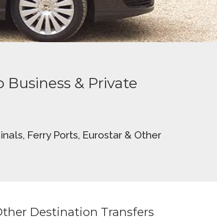
to Business & Private
nals, Ferry Ports
, Eurostar &
Other
ther Destination Transfers