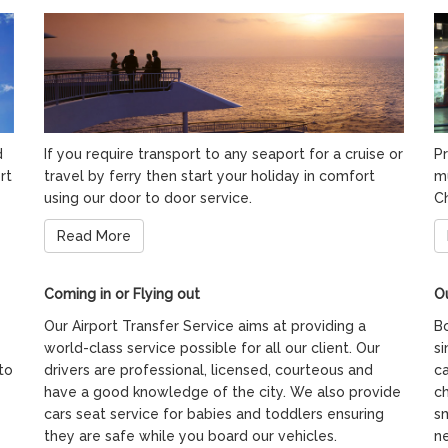
d
If you require transport to any seaport for a cruise or
Pr
rt
travel by ferry then start your holiday in comfort
m
using our door to door service.
C
Read More
Coming in or Flying out
Ou
Our Airport Transfer Service aims at providing a
Bo
world-class service possible for all our client. Our
si
to
drivers are professional, licensed, courteous and
ca
have a good knowledge of the city. We also provide
ch
cars seat service for babies and toddlers ensuring
s
they are safe while you board our vehicles.
ne