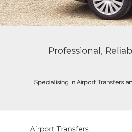
Professional, Reliab
Specialising In
Airport Transfers a
Airport Transfers