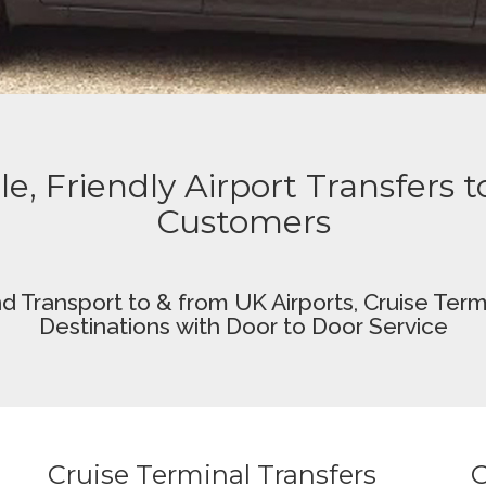
le, Friendly Airport Transfers 
Customers
nd Transport
to & from UK Airports,
Cruise Termi
Destinations
with Door to Door Service
Cruise Terminal Transfers
O