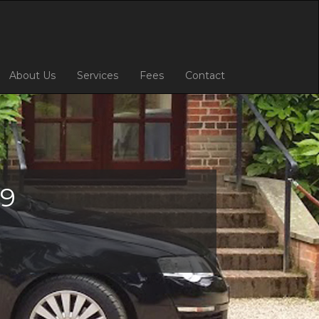
About Us
Services
Fees
Contact
69