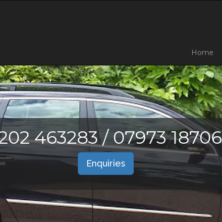
Home
202 463283 / 07973 1870
Enquiries