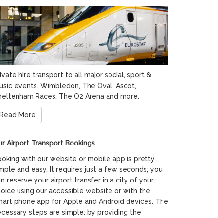
ivate hire transport to all major social, sport &
usic events. Wimbledon, The Oval, Ascot,
heltenham Races, The O2 Arena and more.
Read More
r Airport Transport Bookings
oking with our website or mobile app is pretty
mple and easy. It requires just a few seconds; you
n reserve your airport transfer in a city of your
oice using our accessible website or with the
mart phone app for Apple and Android devices. The
cessary steps are simple: by providing the